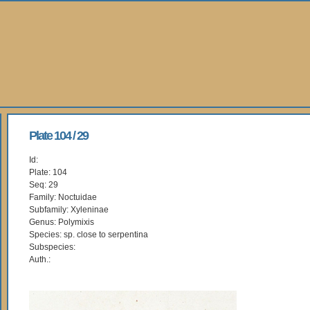
Plate 104 / 29
Id:
Plate: 104
Seq: 29
Family: Noctuidae
Subfamily: Xyleninae
Genus: Polymixis
Species: sp. close to serpentina
Subspecies:
Auth.: