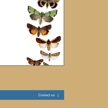
Contact us
|