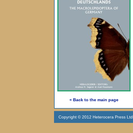
« Back to the main page
Copyright © 2012 Heterocera Press Ltd