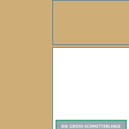
About Us
Books
Gallery
Webshop
Subscription