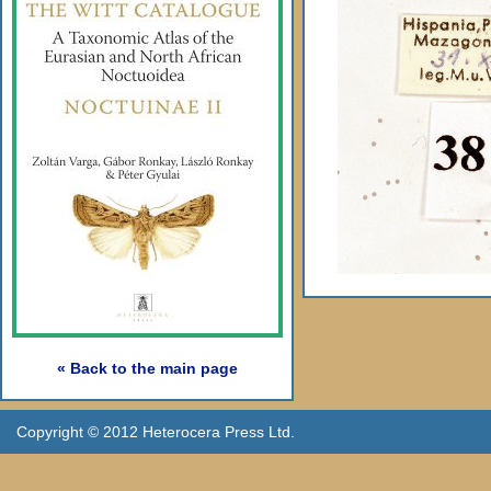
« Back to the main page
Copyright © 2012 Heterocera Press Ltd.