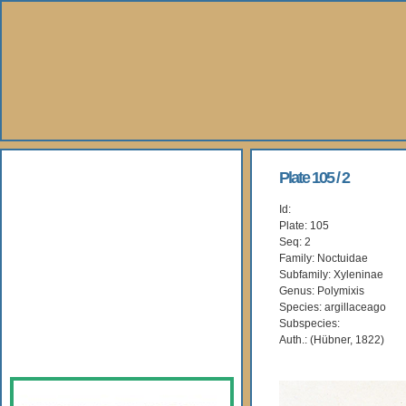
About Us
Plate 105 / 2
Id:
Books
Plate: 105
Seq: 2
Gallery
Family: Noctuidae
Subfamily: Xyleninae
Genus: Polymixis
Webshop
Species: argillaceago
Subspecies:
Subscription
Auth.: (Hübner, 1822)