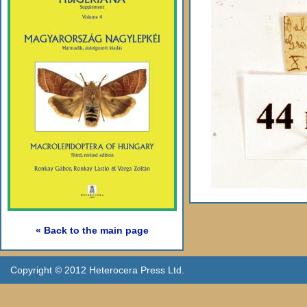
« Back to the main page
Copyright © 2012 Heterocera Press Ltd.