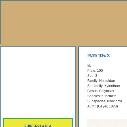
About Us
Plate 105 / 3
Id:
Books
Plate: 105
Seq: 3
Gallery
Family: Noctuidae
Subfamily: Xyleninae
Genus: Polymixis
Webshop
Species: rufocincta
Subspecies: rufocincta
Subscription
Auth.: (Geyer, 1828)