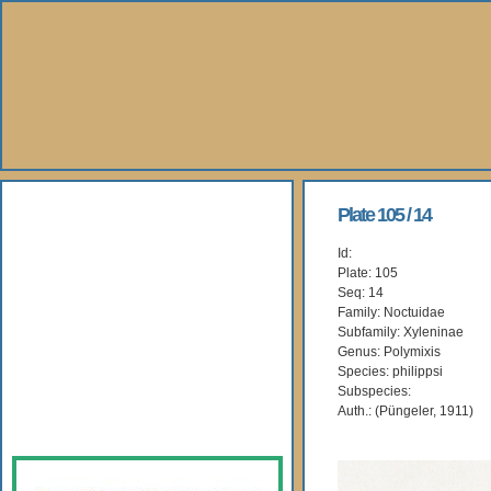
About Us
Plate 105 / 14
Id:
Books
Plate: 105
Seq: 14
Gallery
Family: Noctuidae
Subfamily: Xyleninae
Genus: Polymixis
Webshop
Species: philippsi
Subspecies:
Subscription
Auth.: (Püngeler, 1911)