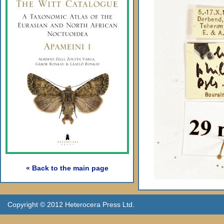
« Back to the main page
Copyright © 2012 Heterocera Press Ltd.