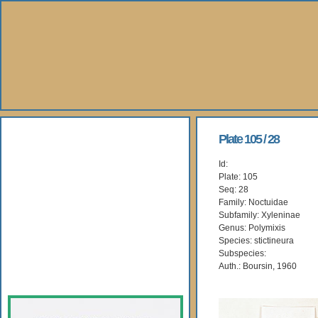
About Us
Plate 105 / 28
Id:
Books
Plate: 105
Seq: 28
Gallery
Family: Noctuidae
Subfamily: Xyleninae
Genus: Polymixis
Webshop
Species: stictineura
Subspecies:
Subscription
Auth.: Boursin, 1960