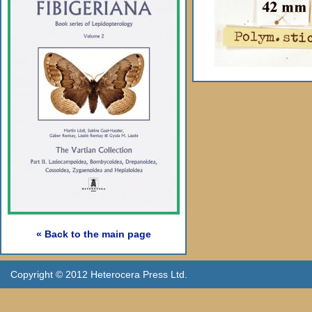
« Back to the main page
Copyright © 2012 Heterocera Press Ltd.