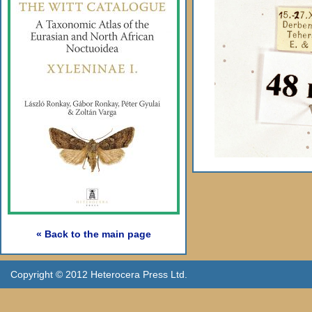
« Back to the main page
Copyright © 2012 Heterocera Press Ltd.