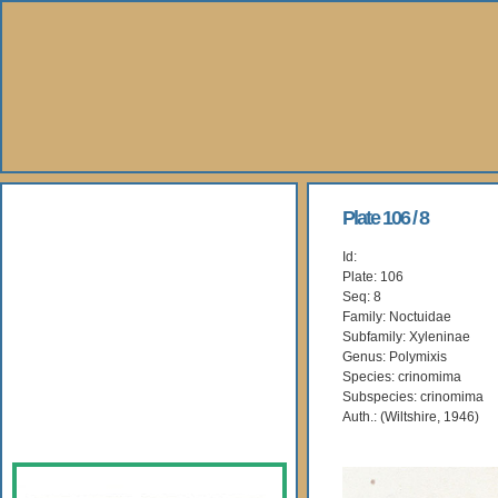
About Us
Plate 106 / 8
Id:
Books
Plate: 106
Seq: 8
Gallery
Family: Noctuidae
Subfamily: Xyleninae
Genus: Polymixis
Webshop
Species: crinomima
Subspecies: crinomima
Subscription
Auth.: (Wiltshire, 1946)