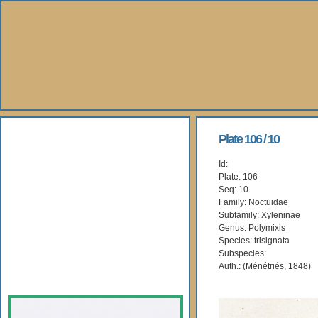
About Us
Plate 106 / 10
Id:
Books
Plate: 106
Seq: 10
Gallery
Family: Noctuidae
Subfamily: Xyleninae
Genus: Polymixis
Webshop
Species: trisignata
Subspecies:
Subscription
Auth.: (Ménétriés, 1848)