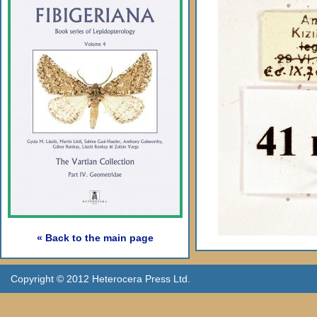
« Back to the main page
Copyright © 2012 Heterocera Press Ltd.