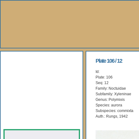
About Us
Plate 106 / 12
Id:
Books
Plate: 106
Seq: 12
Gallery
Family: Noctuidae
Subfamily: Xyleninae
Genus: Polymixis
Webshop
Species: aurora
Subspecies: commixta
Subscription
Auth.: Rungs, 1942