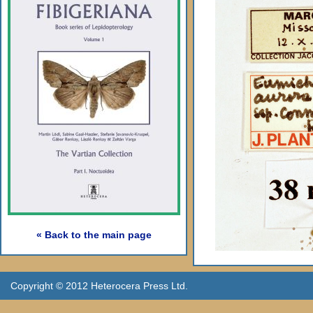
« Back to the main page
Copyright © 2012 Heterocera Press Ltd.