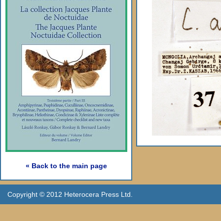
« Back to the main page
Copyright © 2012 Heterocera Press Ltd.