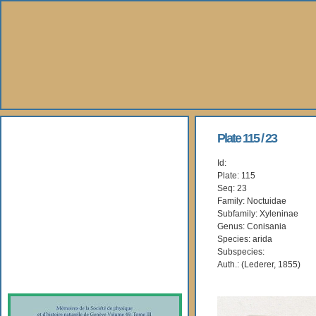
About Us
Plate 115 / 23
Id:
Books
Plate: 115
Seq: 23
Gallery
Family: Noctuidae
Subfamily: Xyleninae
Genus: Conisania
Webshop
Species: arida
Subspecies:
Subscription
Auth.: (Lederer, 1855)