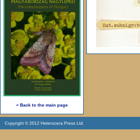
« Back to the main page
Copyright © 2012 Heterocera Press Ltd.