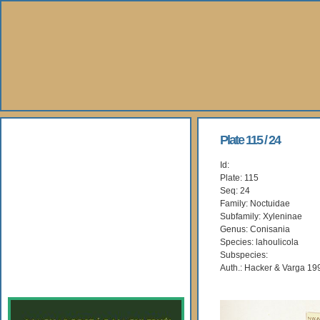
About Us
Plate 115 / 24
Id:
Books
Plate: 115
Seq: 24
Gallery
Family: Noctuidae
Subfamily: Xyleninae
Genus: Conisania
Webshop
Species: lahoulicola
Subspecies:
Subscription
Auth.: Hacker & Varga 19