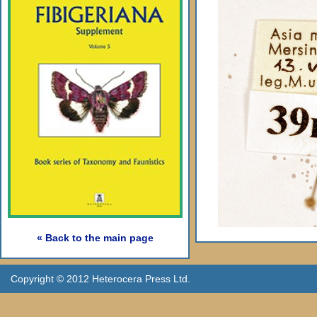
« Back to the main page
Copyright © 2012 Heterocera Press Ltd.