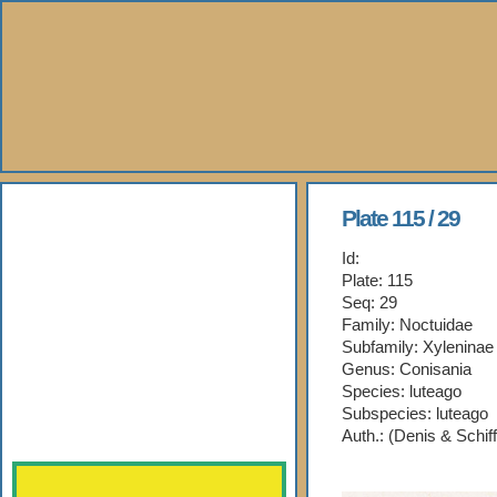
About Us
Plate 115 / 29
Id:
Books
Plate: 115
Seq: 29
Gallery
Family: Noctuidae
Subfamily: Xyleninae
Webshop
Genus: Conisania
Species: luteago
Subspecies: luteago
Subscription
Auth.: (Denis & Schif