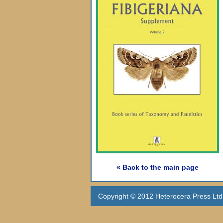
« Back to the main page
Copyright © 2012 Heterocera Press Ltd