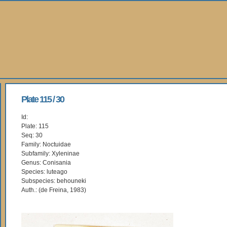
Plate 115 / 30
Id:
Plate: 115
Seq: 30
Family: Noctuidae
Subfamily: Xyleninae
Genus: Conisania
Species: luteago
Subspecies: behouneki
Auth.: (de Freina, 1983)