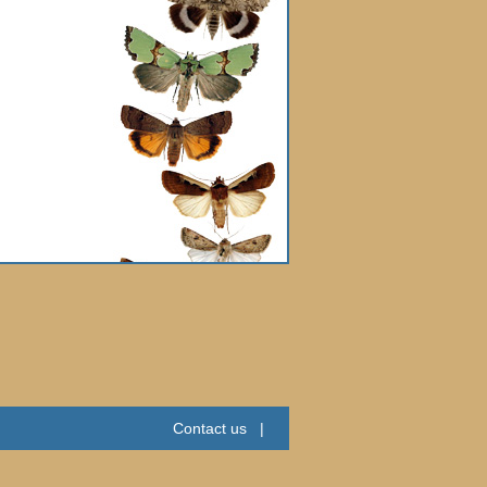
Contact us
|