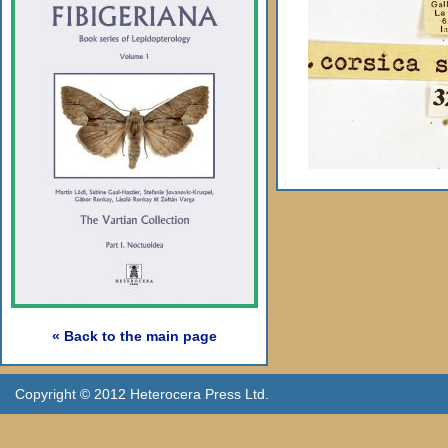
« Back to the main page
Copyright © 2012 Heterocera Press Ltd.