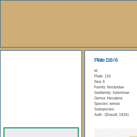
About Us
Plate 116 / 6
Id:
Books
Plate: 116
Seq: 6
Gallery
Family: Noctuidae
Subfamily: Xyleninae
Genus: Hecatera
Webshop
Species: weissi
Subspecies:
Subscription
Auth.: (Draudt, 1934)