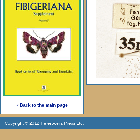
« Back to the main page
Copyright © 2012 Heterocera Press Ltd.