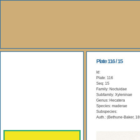
About Us
Plate 116 / 15
Id:
Books
Plate: 116
Seq: 15
Gallery
Family: Noctuidae
Subfamily: Xyleninae
Genus: Hecatera
Webshop
Species: maderae
Subspecies:
Subscription
Auth.: (Bethune-Baker, 1