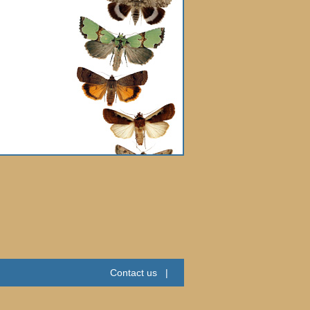
Contact us
|