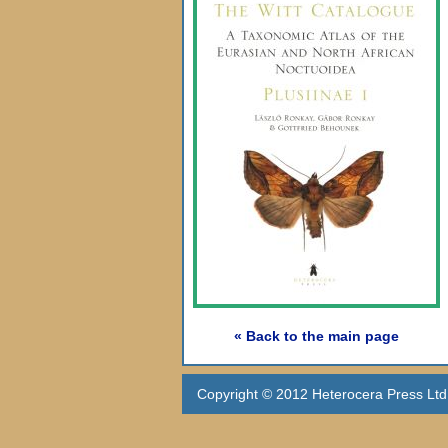
« Back to the main page
Copyright © 2012 Heterocera Press Ltd