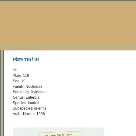
Plate 116 / 19
Id:
Plate: 116
Seq: 19
Family: Noctuidae
Subfamily: Xyleninae
Genus: Enterpia
Species: laudeti
Subspecies: orientis
Auth.: Hacker, 1996