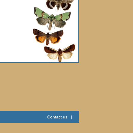
Contact us
|