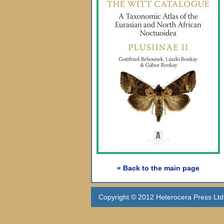
« Back to the main page
Copyright © 2012 Heterocera Press Ltd