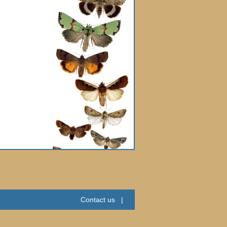
Contact us
|