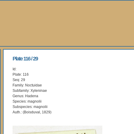
Plate 116 / 29
Id:
Plate: 116
Seq: 29
Family: Noctuidae
Subfamily: Xyleninae
Genus: Hadena
Species: magnolii
Subspecies: magnolii
Auth.: (Boisduval, 1829)