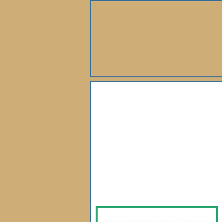
About Us
Books
Gallery
Webshop
Subscription