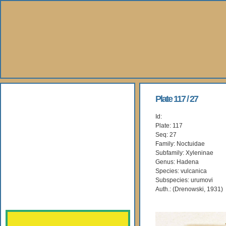
About Us
Plate 117 / 27
Id:
Books
Plate: 117
Seq: 27
Gallery
Family: Noctuidae
Subfamily: Xyleninae
Genus: Hadena
Webshop
Species: vulcanica
Subspecies: urumovi
Subscription
Auth.: (Drenowski, 1931)