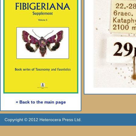
« Back to the main page
Copyright © 2012 Heterocera Press Ltd.