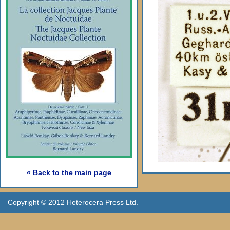
« Back to the main page
Copyright © 2012 Heterocera Press Ltd.