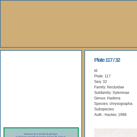
About Us
Plate 117 / 32
Id:
Books
Plate: 117
Seq: 32
Gallery
Family: Noctuidae
Subfamily: Xyleninae
Genus: Hadena
Webshop
Species: chrysographa
Subspecies:
Subscription
Auth.: Hacker, 1996