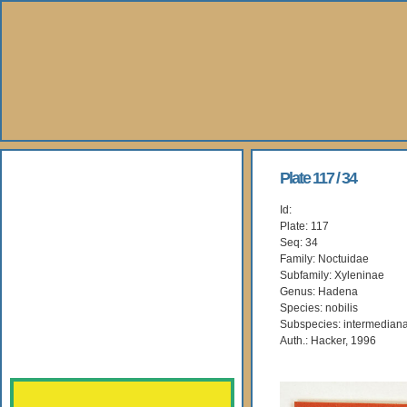
About Us
Plate 117 / 34
Id:
Books
Plate: 117
Seq: 34
Gallery
Family: Noctuidae
Subfamily: Xyleninae
Genus: Hadena
Webshop
Species: nobilis
Subspecies: intermedian
Subscription
Auth.: Hacker, 1996