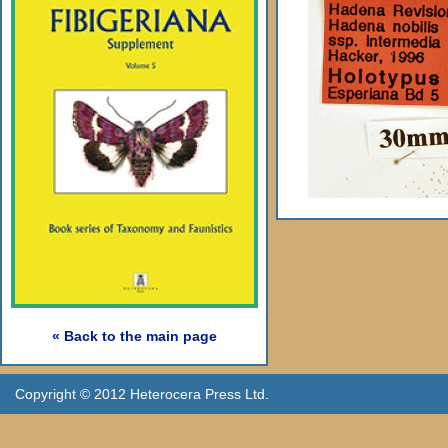
« Back to the main page
Copyright © 2012 Heterocera Press Ltd.