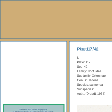
About Us
Plate 117 / 42
Id:
Books
Plate: 117
Seq: 42
Gallery
Family: Noctuidae
Subfamily: Xyleninae
Genus: Hadena
Webshop
Species: salmonea
Subspecies:
Subscription
Auth.: (Draudt, 1934)