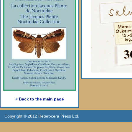
« Back to the main page
Copyright © 2012 Heterocera Press Ltd.