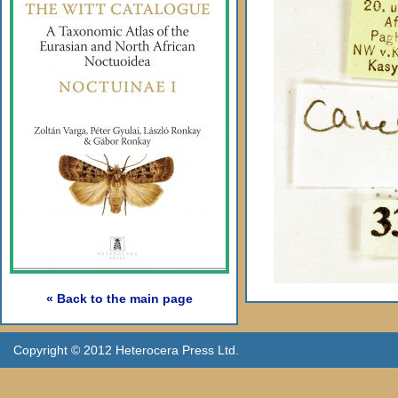
« Back to the main page
Copyright © 2012 Heterocera Press Ltd.