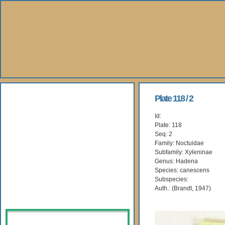
About Us
Plate 118 / 2
Id:
Books
Plate: 118
Seq: 2
Gallery
Family: Noctuidae
Subfamily: Xyleninae
Genus: Hadena
Webshop
Species: canescens
Subspecies:
Subscription
Auth.: (Brandt, 1947)