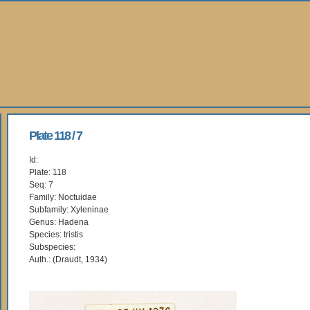
Plate 118 / 7
Id:
Plate: 118
Seq: 7
Family: Noctuidae
Subfamily: Xyleninae
Genus: Hadena
Species: tristis
Subspecies:
Auth.: (Draudt, 1934)