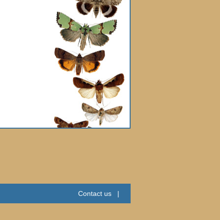
Contact us
|