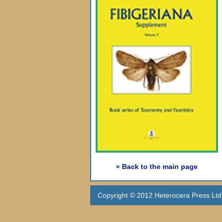
« Back to the main page
Copyright © 2012 Heterocera Press Ltd