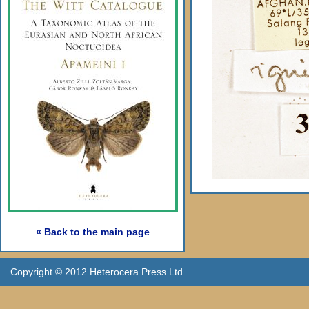
« Back to the main page
Copyright © 2012 Heterocera Press Ltd.