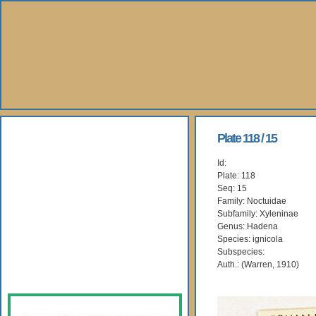
About Us
Plate 118 / 15
Id:
Books
Plate: 118
Seq: 15
Gallery
Family: Noctuidae
Subfamily: Xyleninae
Genus: Hadena
Webshop
Species: ignicola
Subspecies:
Subscription
Auth.: (Warren, 1910)