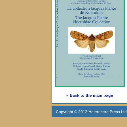
« Back to the main page
Copyright © 2012 Heterocera Press Ltd