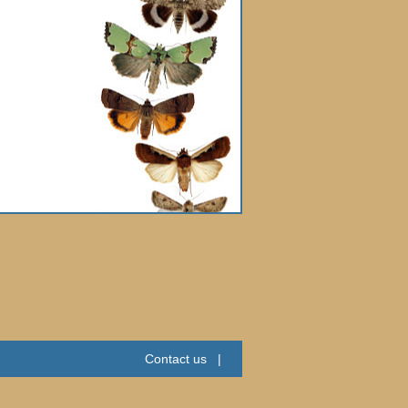
Contact us
|