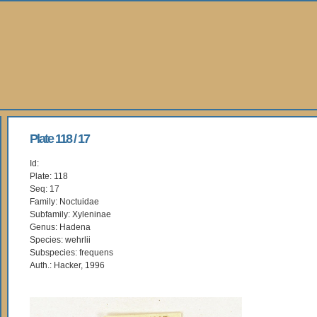
Plate 118 / 17
Id:
Plate: 118
Seq: 17
Family: Noctuidae
Subfamily: Xyleninae
Genus: Hadena
Species: wehrlii
Subspecies: frequens
Auth.: Hacker, 1996