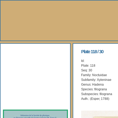
About Us
Plate 118 / 30
Id:
Books
Plate: 118
Seq: 30
Gallery
Family: Noctuidae
Subfamily: Xyleninae
Genus: Hadena
Webshop
Species: filograna
Subspecies: filograna
Subscription
Auth.: (Esper, 1788)