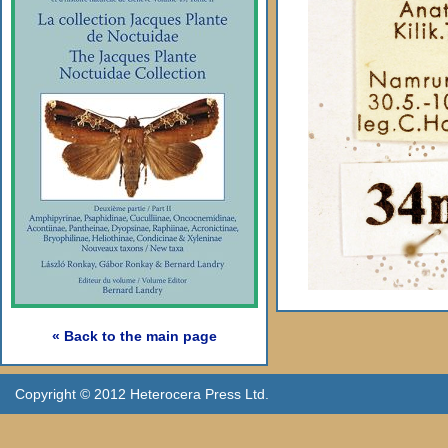
« Back to the main page
Copyright © 2012 Heterocera Press Ltd.