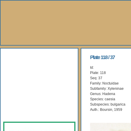
About Us
Plate 118 / 37
Id:
Books
Plate: 118
Seq: 37
Gallery
Family: Noctuidae
Subfamily: Xyleninae
Genus: Hadena
Webshop
Species: caesia
Subspecies: bulgarica
Subscription
Auth.: Boursin, 1959