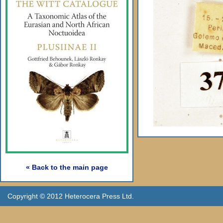
« Back to the main page
Copyright © 2012 Heterocera Press Ltd.