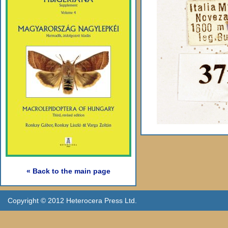
« Back to the main page
Copyright © 2012 Heterocera Press Ltd.