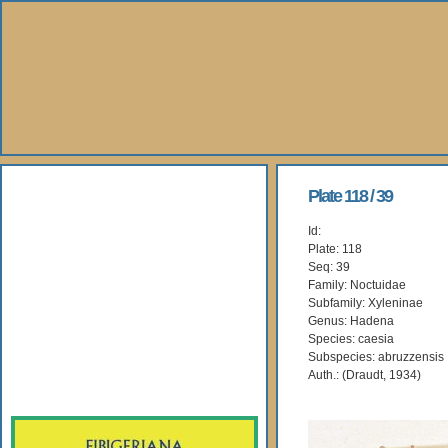
About Us
Plate 118 / 39
Id:
Books
Plate: 118
Seq: 39
Gallery
Family: Noctuidae
Subfamily: Xyleninae
Genus: Hadena
Webshop
Species: caesia
Subspecies: abruzzensis
Subscription
Auth.: (Draudt, 1934)