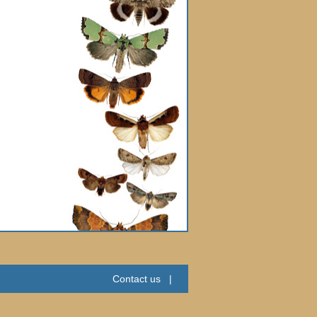
Contact us
|