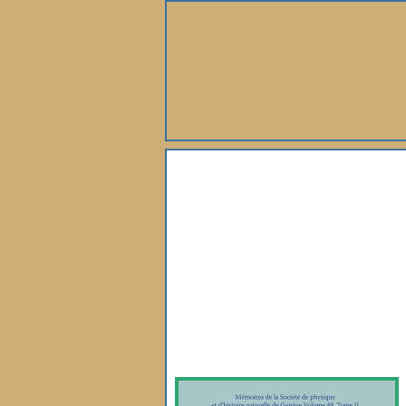
About Us
Books
Gallery
Webshop
Subscription