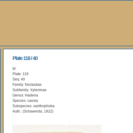
Plate 118 / 40
Id:
Plate: 118
Seq: 40
Family: Noctuidae
Subfamily: Xyleninae
Genus: Hadena
Species: caesia
Subspecies: xanthophoba
Auth.: (Schawerda, 1922)