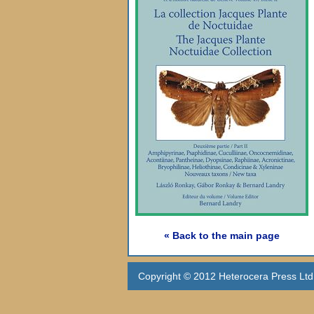
« Back to the main page
Copyright © 2012 Heterocera Press Ltd