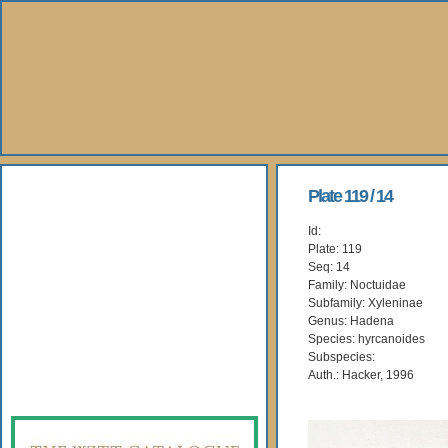
About Us
Plate 119 / 14
Id:
Books
Plate: 119
Seq: 14
Gallery
Family: Noctuidae
Subfamily: Xyleninae
Genus: Hadena
Webshop
Species: hyrcanoides
Subspecies:
Subscription
Auth.: Hacker, 1996