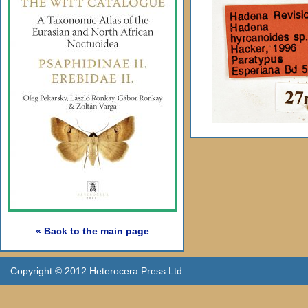
« Back to the main page
Copyright © 2012 Heterocera Press Ltd.