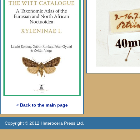
« Back to the main page
Copyright © 2012 Heterocera Press Ltd.