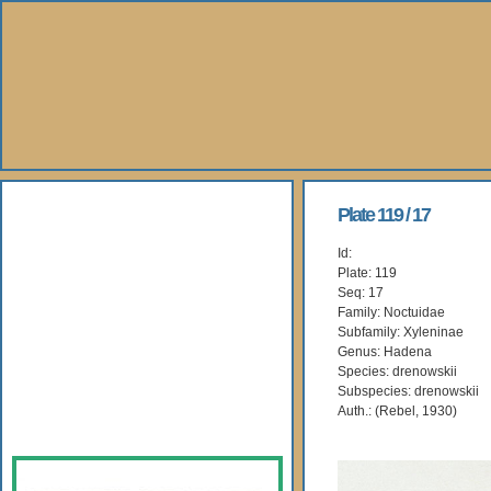
About Us
Plate 119 / 17
Id:
Books
Plate: 119
Seq: 17
Gallery
Family: Noctuidae
Subfamily: Xyleninae
Genus: Hadena
Webshop
Species: drenowskii
Subspecies: drenowskii
Subscription
Auth.: (Rebel, 1930)