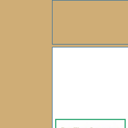
About Us
Books
Gallery
Webshop
Subscription