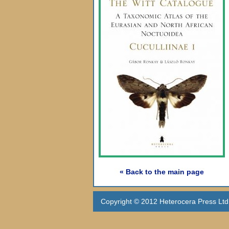
« Back to the main page
Copyright © 2012 Heterocera Press Ltd