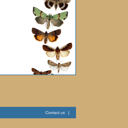
Contact us
|