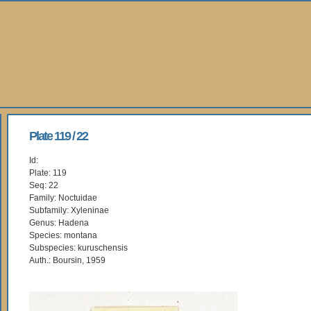
Plate 119 / 22
Id:
Plate: 119
Seq: 22
Family: Noctuidae
Subfamily: Xyleninae
Genus: Hadena
Species: montana
Subspecies: kuruschensis
Auth.: Boursin, 1959