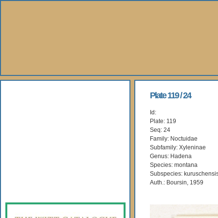
About Us
Plate 119 / 24
Id:
Books
Plate: 119
Seq: 24
Gallery
Family: Noctuidae
Subfamily: Xyleninae
Genus: Hadena
Webshop
Species: montana
Subspecies: kuruschensi
Subscription
Auth.: Boursin, 1959