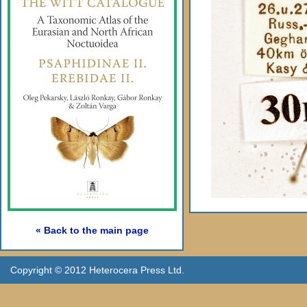
« Back to the main page
Copyright © 2012 Heterocera Press Ltd.