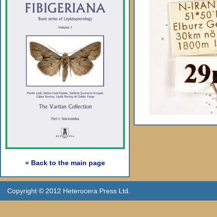
« Back to the main page
Copyright © 2012 Heterocera Press Ltd.