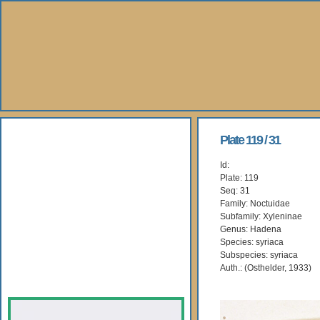
About Us
Plate 119 / 31
Id:
Books
Plate: 119
Seq: 31
Gallery
Family: Noctuidae
Subfamily: Xyleninae
Genus: Hadena
Webshop
Species: syriaca
Subspecies: syriaca
Subscription
Auth.: (Osthelder, 1933)