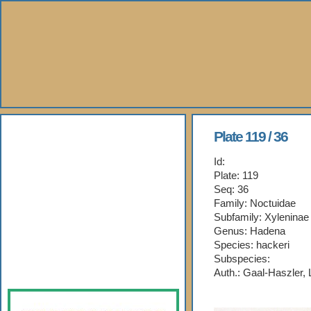
About Us
Plate 119 / 36
Id:
Books
Plate: 119
Seq: 36
Gallery
Family: Noctuidae
Subfamily: Xyleninae
Webshop
Genus: Hadena
Species: hackeri
Subspecies:
Subscription
Auth.: Gaal-Haszler,