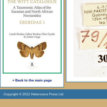
« Back to the main page
Copyright © 2012 Heterocera Press Ltd.