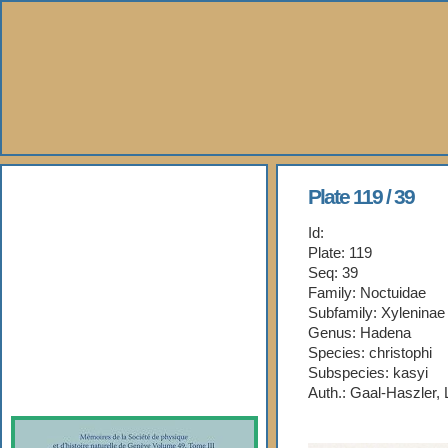
About Us
Plate 119 / 39
Id:
Books
Plate: 119
Seq: 39
Gallery
Family: Noctuidae
Subfamily: Xyleninae
Webshop
Genus: Hadena
Species: christophi
Subspecies: kasyi
Subscription
Auth.: Gaal-Haszler,