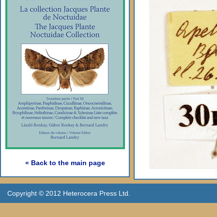
« Back to the main page
Copyright © 2012 Heterocera Press Ltd.