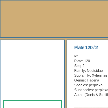
About Us
Plate 120 / 2
Id:
Books
Plate: 120
Seq: 2
Gallery
Family: Noctuidae
Subfamily: Xyleninae
Webshop
Genus: Hadena
Species: perplexa
Subspecies: perplex
Subscription
Auth.: (Denis & Schif