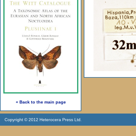
« Back to the main page
Copyright © 2012 Heterocera Press Ltd.