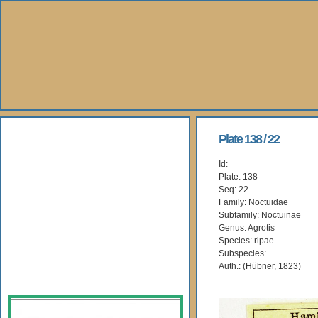
About Us
Plate 138 / 22
Id:
Books
Plate: 138
Seq: 22
Gallery
Family: Noctuidae
Subfamily: Noctuinae
Genus: Agrotis
Webshop
Species: ripae
Subspecies:
Subscription
Auth.: (Hübner, 1823)