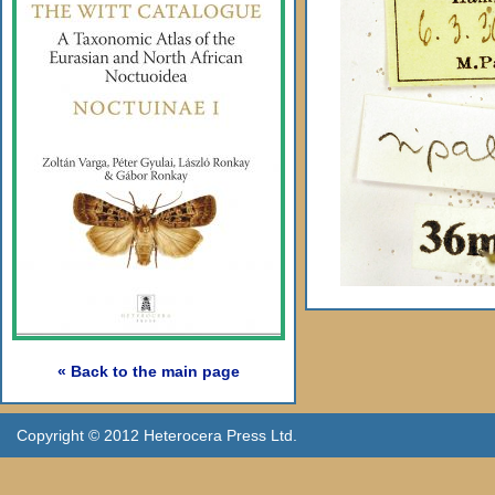
« Back to the main page
Copyright © 2012 Heterocera Press Ltd.