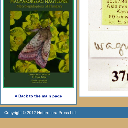
« Back to the main page
Copyright © 2012 Heterocera Press Ltd.