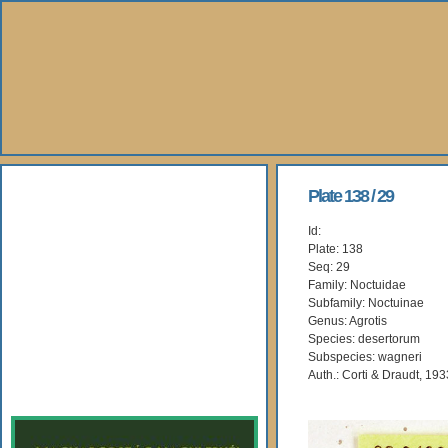
About Us
Plate 138 / 29
Id:
Books
Plate: 138
Seq: 29
Gallery
Family: Noctuidae
Subfamily: Noctuinae
Genus: Agrotis
Webshop
Species: desertorum
Subspecies: wagneri
Subscription
Auth.: Corti & Draudt, 193