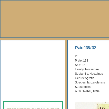
About Us
Plate 138 / 32
Id:
Books
Plate: 138
Seq: 32
Gallery
Family: Noctuidae
Subfamily: Noctuinae
Genus: Agrotis
Webshop
Species: lanzarotensis
Subspecies:
Subscription
Auth.: Rebel, 1894