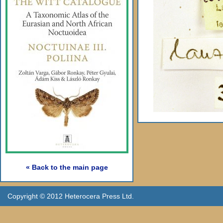
« Back to the main page
Copyright © 2012 Heterocera Press Ltd.