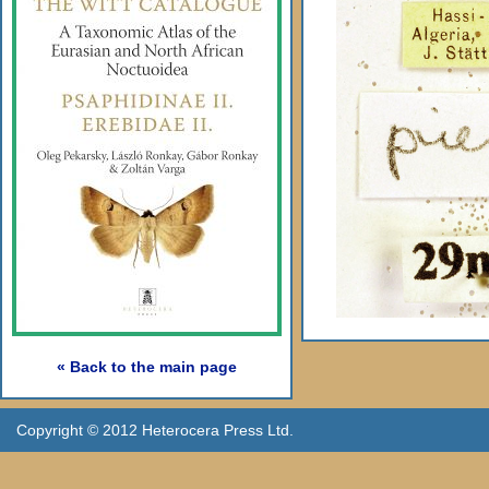
« Back to the main page
Copyright © 2012 Heterocera Press Ltd.