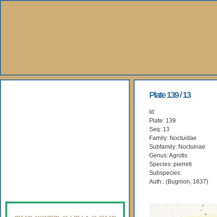
About Us
Plate 139 / 13
Id:
Books
Plate: 139
Seq: 13
Gallery
Family: Noctuidae
Subfamily: Noctuinae
Genus: Agrotis
Webshop
Species: pierreti
Subspecies:
Subscription
Auth.: (Bugnion, 1837)