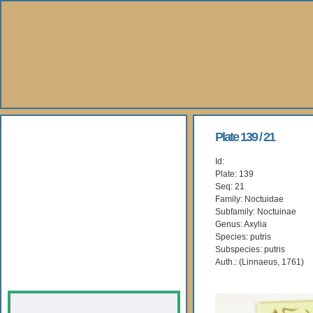
About Us
Plate 139 / 21
Id:
Books
Plate: 139
Seq: 21
Gallery
Family: Noctuidae
Subfamily: Noctuinae
Genus: Axylia
Webshop
Species: putris
Subspecies: putris
Subscription
Auth.: (Linnaeus, 1761)