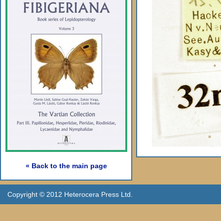
« Back to the main page
Copyright © 2012 Heterocera Press Ltd.