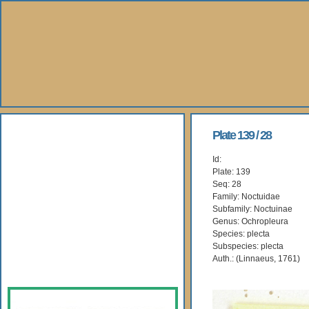
About Us
Plate 139 / 28
Id:
Books
Plate: 139
Seq: 28
Gallery
Family: Noctuidae
Subfamily: Noctuinae
Genus: Ochropleura
Webshop
Species: plecta
Subspecies: plecta
Subscription
Auth.: (Linnaeus, 1761)