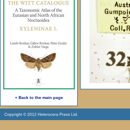
« Back to the main page
Copyright © 2012 Heterocera Press Ltd.