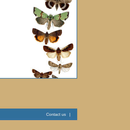
Contact us
|