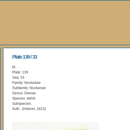
Plate 139 / 33
Id:
Plate: 139
Seq: 33
Family: Noctuidae
Subfamily: Noctuinae
Genus: Diarsia
Species: dahlii
Subspecies:
Auth.: (Hübner, 1813)