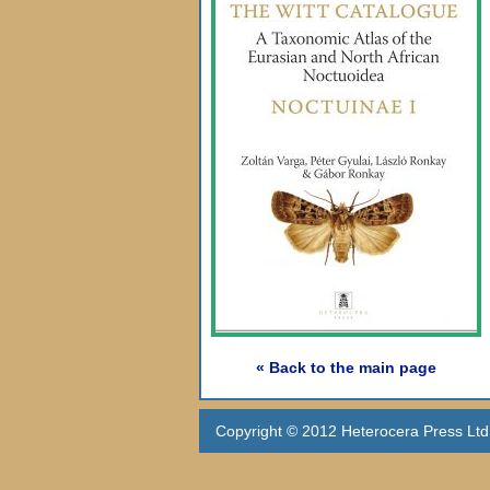
« Back to the main page
Copyright © 2012 Heterocera Press Ltd