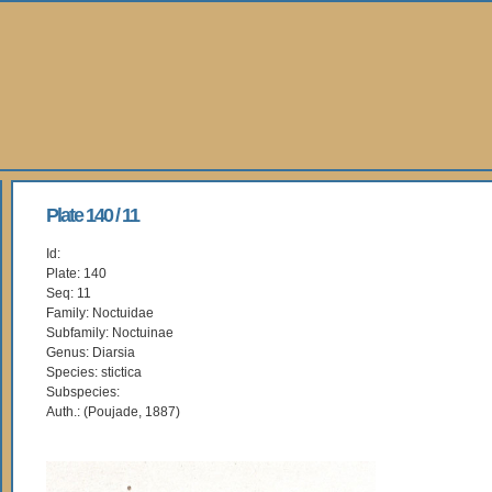
Plate 140 / 11
Id:
Plate: 140
Seq: 11
Family: Noctuidae
Subfamily: Noctuinae
Genus: Diarsia
Species: stictica
Subspecies:
Auth.: (Poujade, 1887)