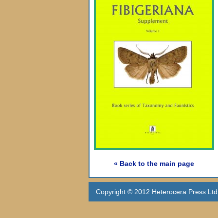
« Back to the main page
Copyright © 2012 Heterocera Press Ltd