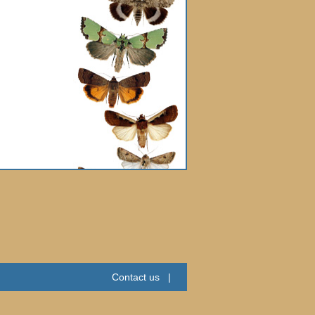
Contact us
|