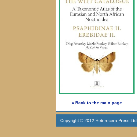
« Back to the main page
Copyright © 2012 Heterocera Press Ltd