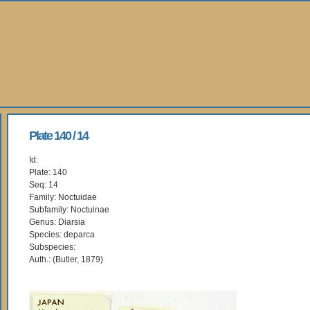
Plate 140 / 14
Id:
Plate: 140
Seq: 14
Family: Noctuidae
Subfamily: Noctuinae
Genus: Diarsia
Species: deparca
Subspecies:
Auth.: (Butler, 1879)