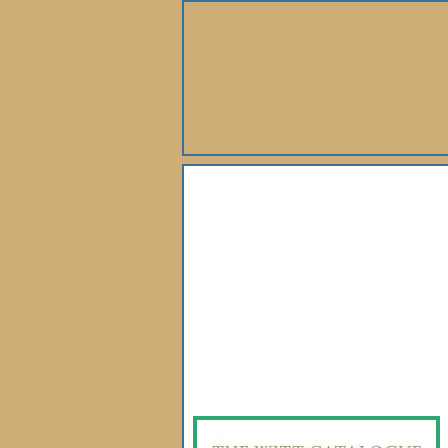
About Us
Books
Gallery
Webshop
Subscription