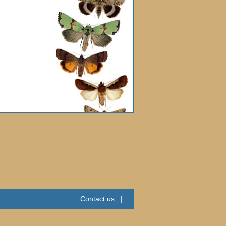
Contact us
|