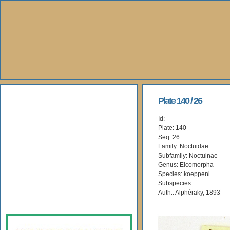
About Us
Plate 140 / 26
Id:
Books
Plate: 140
Seq: 26
Gallery
Family: Noctuidae
Subfamily: Noctuinae
Genus: Eicomorpha
Webshop
Species: koeppeni
Subspecies:
Subscription
Auth.: Alphéraky, 1893