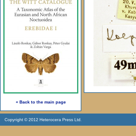
« Back to the main page
Copyright © 2012 Heterocera Press Ltd.