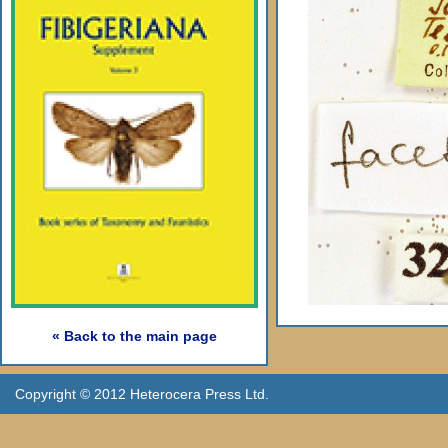
« Back to the main page
Copyright © 2012 Heterocera Press Ltd.