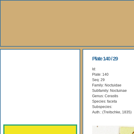
About Us
Plate 140 / 29
Id:
Books
Plate: 140
Seq: 29
Gallery
Family: Noctuidae
Subfamily: Noctuinae
Genus: Cerastis
Webshop
Species: faceta
Subspecies:
Subscription
Auth.: (Treitschke, 1835)