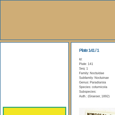
About Us
Plate 141 / 1
Id:
Books
Plate: 141
Seq: 1
Gallery
Family: Noctuidae
Subfamily: Noctuinae
Genus: Paradiarsia
Webshop
Species: coturnicola
Subspecies:
Subscription
Auth.: (Graeser, 1892)