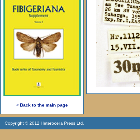
« Back to the main page
Copyright © 2012 Heterocera Press Ltd.