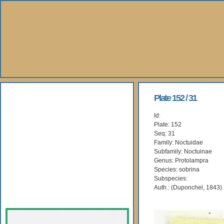
About Us
Plate 152 / 31
Id:
Books
Plate: 152
Seq: 31
Gallery
Family: Noctuidae
Subfamily: Noctuinae
Genus: Protolampra
Webshop
Species: sobrina
Subspecies:
Subscription
Auth.: (Duponchel, 1843)