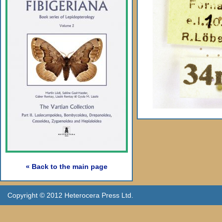
« Back to the main page
Copyright © 2012 Heterocera Press Ltd.